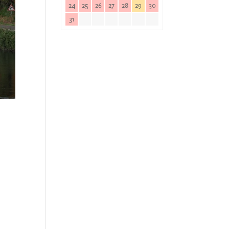
24
25
26
27
28
29
30
31