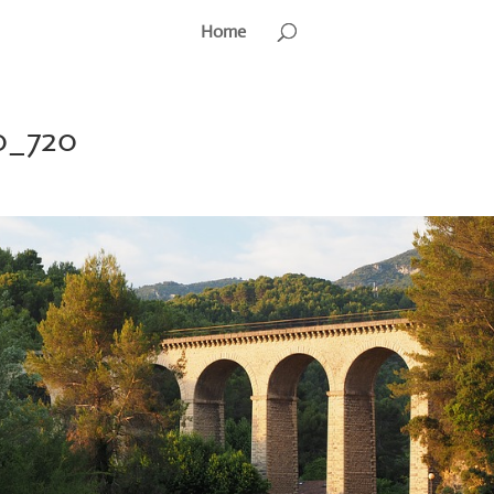
Home
0_720