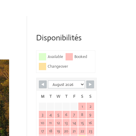
Disponibilités
Available
Booked
Changeover
M
T
W
T
F
S
S
1
2
3
4
5
6
7
8
9
10
11
12
13
14
15
16
17
18
19
20
21
22
23