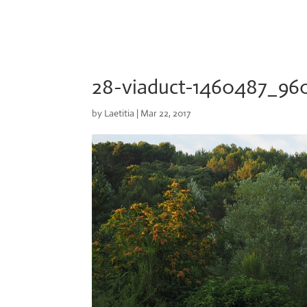
28-viaduct-1460487_96
by
Laetitia
|
Mar 22, 2017